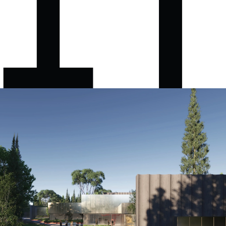
Besa Museum
CBH+P