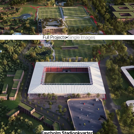
Full Projects
Single Images
Favrholm Stadionkvarter