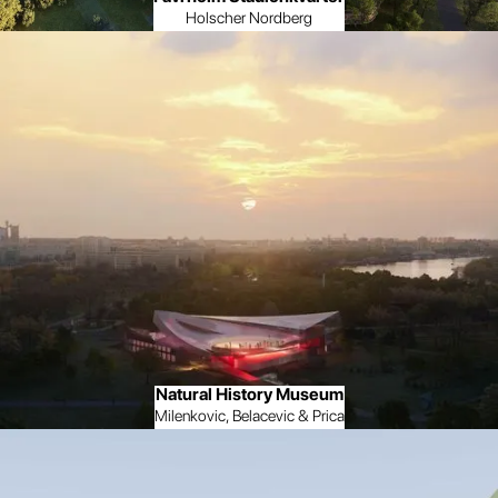
Holscher Nordberg
Natural History Museum
Milenkovic, Belacevic & Prica