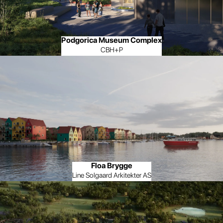
Podgorica Museum Complex
CBH+P
Floa Brygge
Line Solgaard Arkitekter AS